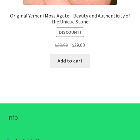
Original Yemeni Moss Agate - Beauty and Authenticity of
the Unique Stone
DISCOUNT!
السعر
السعر
$
39.00
$
29.00
الأصلي
الحالي
هو:
هو:
Add to cart
$39.00.
$29.00.
Info