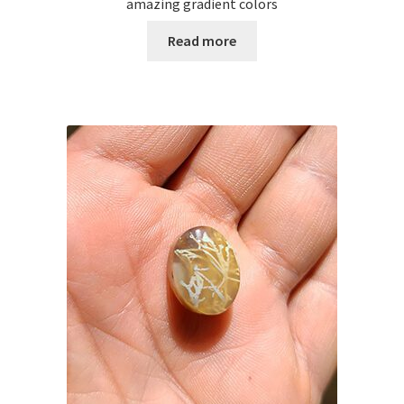
amazing gradient colors
Read more