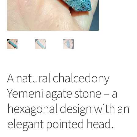
العربية
English
A natural chalcedony
Yemeni agate stone – a
hexagonal design with an
elegant pointed head.