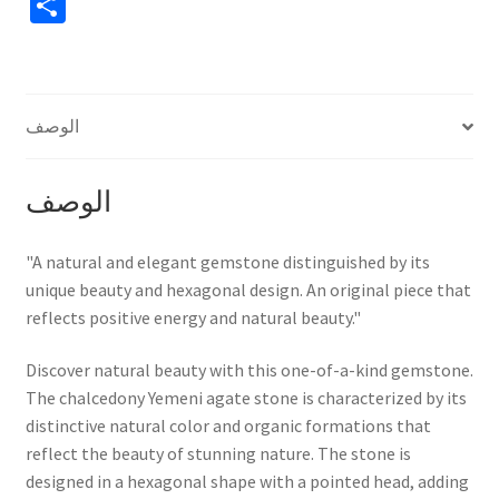
S
سداسي
h
برأس
مدبب
ar
أنيق
e
الوصف
الوصف
"A natural and elegant gemstone distinguished by its
unique beauty and hexagonal design. An original piece that
reflects positive energy and natural beauty."
Discover natural beauty with this one-of-a-kind gemstone.
The chalcedony Yemeni agate stone is characterized by its
distinctive natural color and organic formations that
reflect the beauty of stunning nature. The stone is
designed in a hexagonal shape with a pointed head, adding