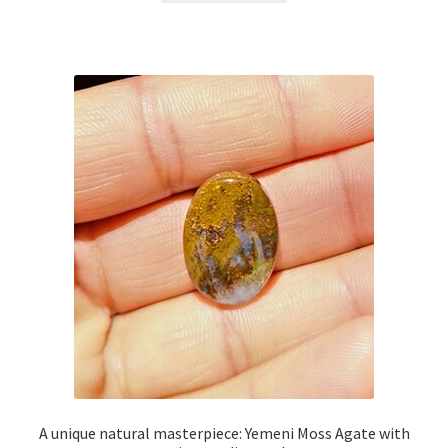
$49.00.
$39.00.
A unique natural masterpiece: Yemeni Moss Agate with