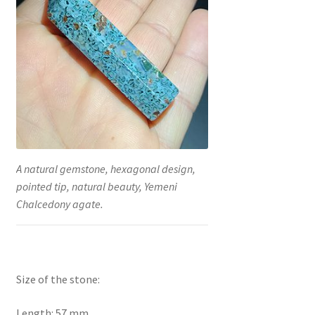
A natural gemstone, hexagonal design,
pointed tip, natural beauty, Yemeni
Chalcedony agate.
Size of the stone:
Length: 57 mm