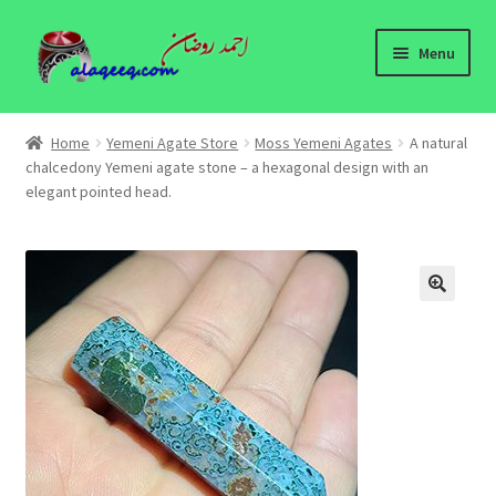
Skip
Skip
Menu
to
to
navigation
content
Home
Home
Yemeni Agate Store
Moss Yemeni Agates
A natural
Expand
chalcedony Yemeni agate stone – a hexagonal design with an
Yemeni Agate Store
elegant pointed head.
child
menu
Yemeni Agates Information
About
🔍
Contact Us
Yemeni Agates - wholesale
Yemeni Agates Blog