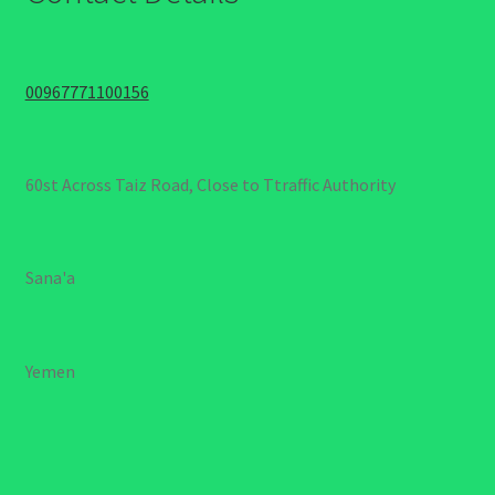
00967771100156
60st Across Taiz Road, Close to Ttraffic Authority
Sana'a
Yemen