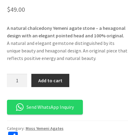
$
49.00
A natural chalcedony Yemeni agate stone – a hexagonal
design with an elegant pointed head and 100% original.
A natural and elegant gemstone distinguished by its
unique beauty and hexagonal design. An original piece that
reflects positive energy and natural beauty.
كمية
Add to cart
حجر
عقيق
يماني
Send WhatsApp Inquiry
طحلبي
طبيعي
-
Category:
Moss Yemeni Agates
تصميم