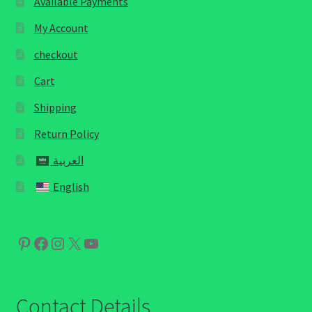
Available Payments
My Account
checkout
Cart
Shipping
Return Policy
العربية
English
Pinterest
Facebook
Instagram
X
YouTube
Contact Details