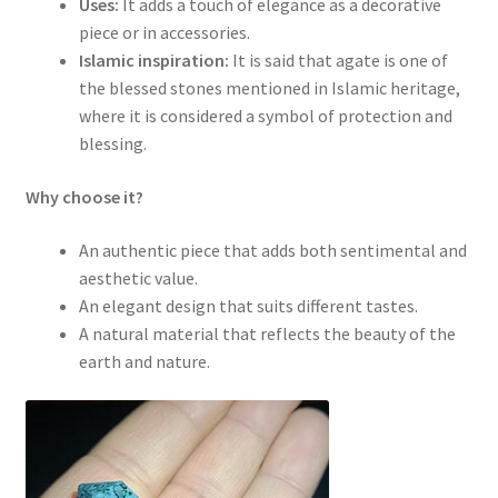
Uses:
It adds a touch of elegance as a decorative
piece or in accessories.
Islamic inspiration:
It is said that agate is one of
the blessed stones mentioned in Islamic heritage,
where it is considered a symbol of protection and
blessing.
Why choose it?
An authentic piece that adds both sentimental and
aesthetic value.
An elegant design that suits different tastes.
A natural material that reflects the beauty of the
earth and nature.