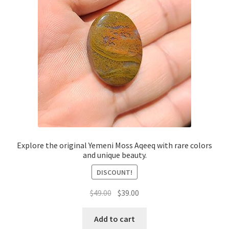
Explore the original Yemeni Moss Aqeeq with rare colors
and unique beauty.
DISCOUNT!
السعر
السعر
$
49.00
$
39.00
الأصلي
الحالي
هو:
هو:
Add to cart