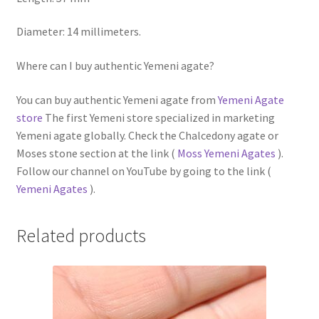
Diameter: 14 millimeters.
Where can I buy authentic Yemeni agate?
You can buy authentic Yemeni agate from
Yemeni Agate
store
The first Yemeni store specialized in marketing
Yemeni agate globally. Check the Chalcedony agate or
Moses stone section at the link (
Moss Yemeni Agates
).
Follow our channel on YouTube by going to the link (
Yemeni Agates
).
Related products