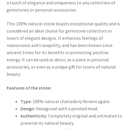
a touch of elegance and uniqueness to any collection of
gemstones or personal accessories.
This 100% natural stone boasts exceptional quality and is
considered an ideal choice for gemstone collectors or
lovers of elegant designs. It enhances feelings of
reassurance and tranquility, and has been known since
ancient times for its benefits in promoting positive
energy. It can be used as decor, as a piece in personal
accessories, or even as a unique gift for lovers of natural
beauty.
Features of the stone:
Type:
100% natural chalcedony Yemeni agate.
Design:
Hexagonal with a pointed head.
Authenticity:
Completely original and untreated to
preserve its natural beauty.