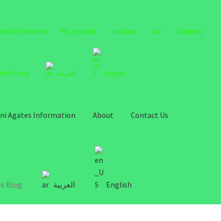
ailable Payments
My Account
checkout
Cart
Shipping
turn Policy
العربية
English
ni Agates Information
About
Contact Us
s Blog
العربية
English