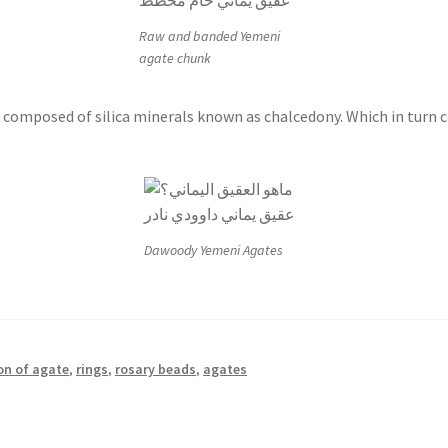
Raw and banded Yemeni
agate chunk
composed of silica minerals known as chalcedony. Which in turn co
Dawoody Yemeni Agates
on of agate
,
rings
,
rosary beads
,
agates