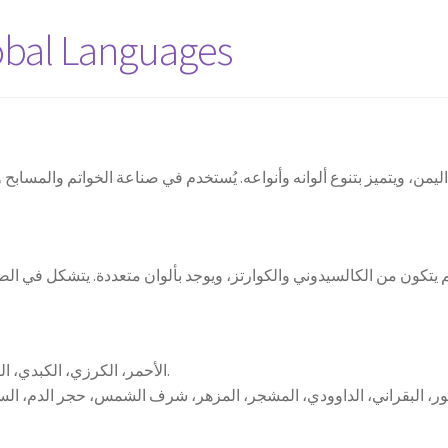
obal Languages
ن، ويتميز بتنوع ألوانه وأنواعه. يُستخدم في صناعة الخواتم والمسابح وال
الأحمر، الكرزي، الكبدي، الياقوتي، السماوي، الأبيض، الوردي، الأسود.