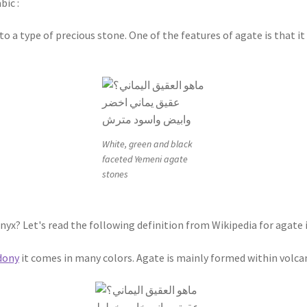
bic :
to a type of precious stone. One of the features of agate is that 
White, green and black
faceted Yemeni agate
stones
nyx? Let's read the following definition from Wikipedia for agate 
dony
it comes in many colors. Agate is mainly formed within volc