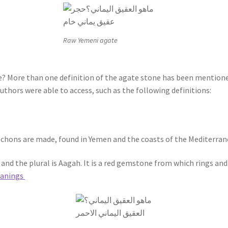
Raw Yemeni agate
? More than one definition of the agate stone has been mentioned
thors were able to access, such as the following definitions:
ochons are made, found in Yemen and the coasts of the Mediterran
h, and the plural is Aagah. It is a red gemstone from which rings and
eanings