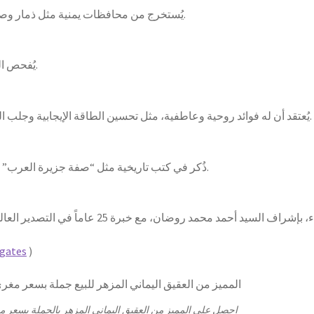
يُستخرج من محافظات يمنية مثل ذمار وصنعاء وتعز، باستخدام أدوات بسيطة وطرق تقليدية.
يُفحص الوزن، وتُقارن الألوان والتركيبة مع عينات معروفة.
يُعتقد أن له فوائد روحية وعاطفية، مثل تحسين الطاقة الإيجابية وجلب الحظ، بالإضافة إلى استخداماته في العلاج التقليدي.
ذُكر في كتب تاريخية مثل “صفة جزيرة العرب” للهمداني و”الجماهر في معرفة الجواهر” للبيروني.
gates
)
 على المميز من العقيق اليماني المزهر بالجملة بسعر مغري