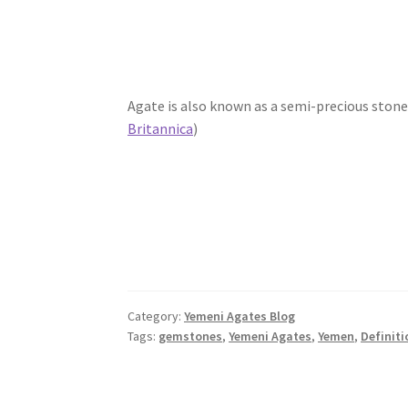
Agate is also known as a semi-precious stone 
Britannica
)
Category:
Yemeni Agates Blog
Tags:
gemstones
,
Yemeni Agates
,
Yemen
,
Definiti