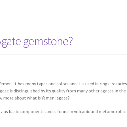
Agate gemstone?
en. It has many types and colors and it is used in rings, rosaries, 
agate is distinguished by its quality from many other agates in t
ow more about what is Yemeni agate?
tz as basic components and is found in volcanic and metamorphic