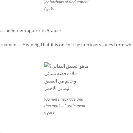
}cabochons of Red Yemeni
Agate
s the Yemeni agate? In Arabic?
r ornaments. Meaning that it is one of the precious stones from w
Women's necklace and
ring made of red Yemeni
agate