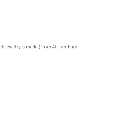
hich jewelry is made (from Al-Jamhara