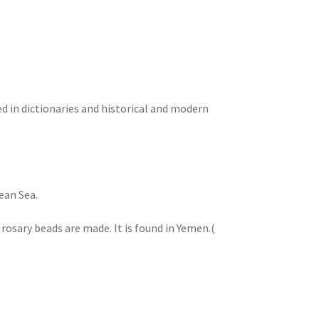
 in dictionaries and historical and modern
ean Sea.
 rosary beads are made. It is found in Yemen.(