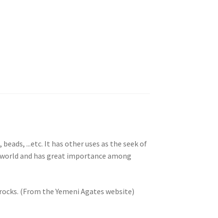
beads, ...etc. It has other uses as the seek of
he world and has great importance among
 rocks. (From the Yemeni Agates website)