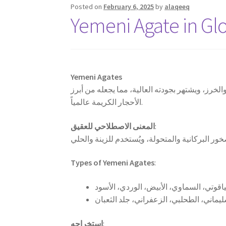
Posted on
February 6, 2025
by
alaqeeq
Yemeni Agate in Gl
Yemeni Agates
العقيق اليماني هو حجر كريم يُستخرج من أرض اليم
الأحجار الكريمة عالمياً.
المعنى الاصطلاحي للعقيق
:
Types of Yemeni Agates
:
استخراجه
: