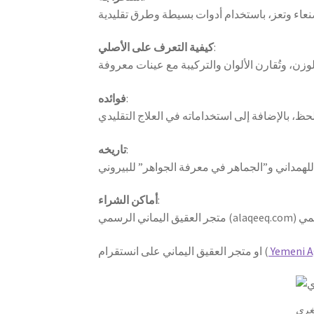
كيفية التعرف على الأصلي
:
فوائده
:
تاريخه
:
أماكن الشراء
:
او متجر العقيق اليماني على انستقرام (
Yemeni A
احصل