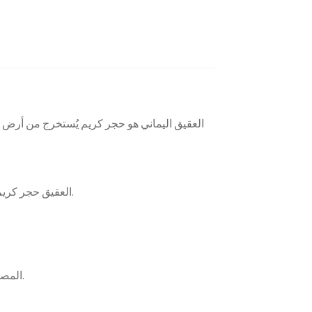
خرز، ويشتهر بجودته العالية، مما يجعله من أبرز
العقيق حجر كريم يتكون من الكالسيدوني والكوارتز، ويوجد بألوان متعددة. يتشكل في الصخور البركانية والمتحولة، ويُستخدم للزينة والحلي.
المصور، البقراني، الداوودي، المشجر، المزهر، شرف الشمس، حجر الدم، السليماني، الطحلبي، الزعفراني، جلد الثعبان.