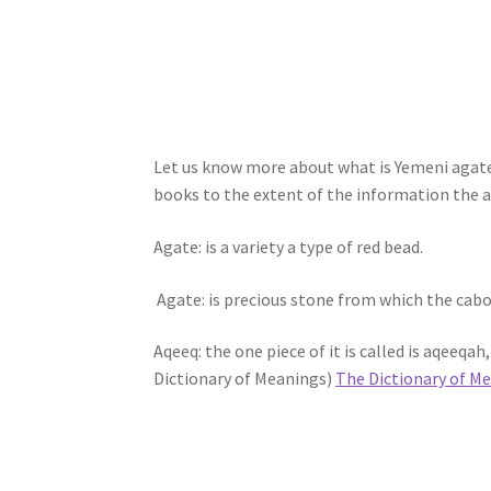
Let us know more about what is Yemeni agate
books to the extent of the information the au
Agate: is a variety a type of red bead.
Agate: is precious stone from which the cab
Aqeeq: the one piece of it is called is aqeeqa
Dictionary of Meanings)
The Dictionary of M