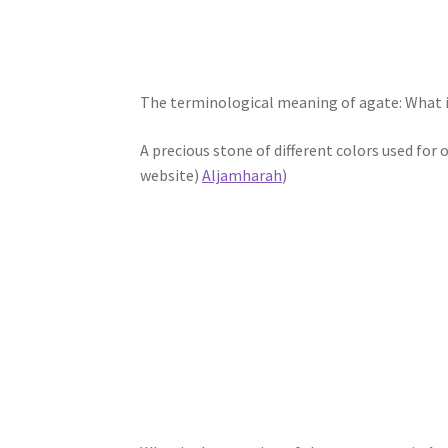
The terminological meaning of agate: What i
A precious stone of different colors used fo
website)
Aljamharah
)