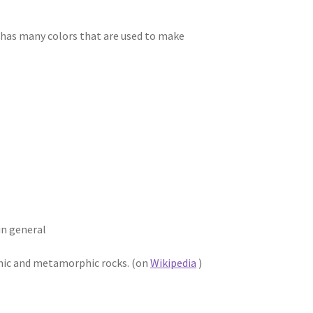
it has many colors that are used to make
in general
anic and metamorphic rocks. (on
Wikipedia
)