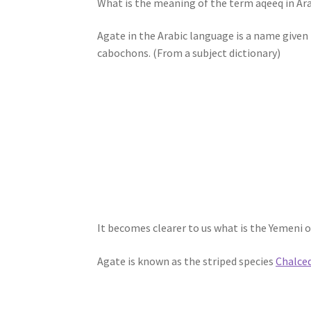
What is the meaning of the term aqeeq in Ara
Agate in the Arabic language is a name given 
cabochons. (From a subject dictionary)
It becomes clearer to us what is the Yemeni o
Agate is known as the striped species
Chalce