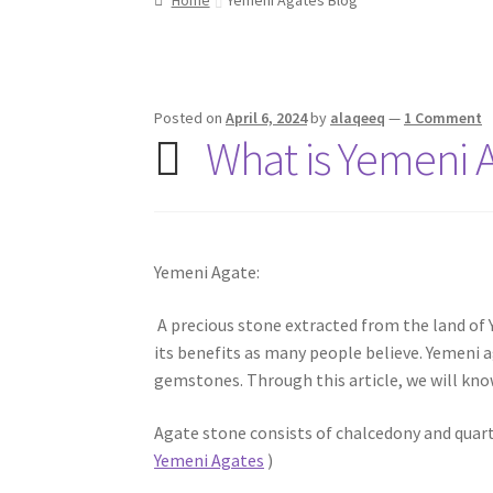
Posted on
April 6, 2024
by
alaqeeq
—
1 Comment
What is Yemeni 
Yemeni Agate:
A precious stone extracted from the land of Yem
its benefits as many people believe. Yemeni 
gemstones. Through this article, we will kn
Agate stone consists of chalcedony and quar
Yemeni Agates
)