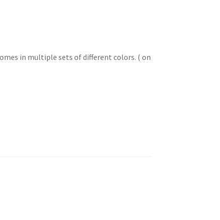
mes in multiple sets of different colors. ( on