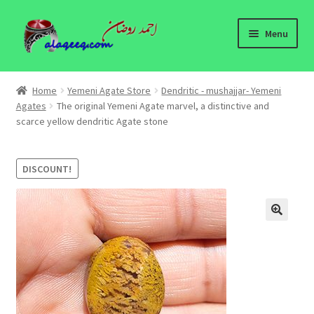
Skip
Skip
Menu
to
to
navigation
content
Home
Home
Yemeni Agate Store
Dendritic - mushajjar- Yemeni
Expand
Agates
The original Yemeni Agate marvel, a distinctive and
Yemeni Agate Store
scarce yellow dendritic Agate stone
child
menu
Yemeni Agates Information
DISCOUNT!
About
Contact Us
🔍
Yemeni Agates - wholesale
Yemeni Agates Blog