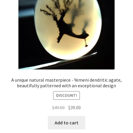
A unique natural masterpiece - Yemeni dendritic agate,
beautifully patterned with an exceptional design
DISCOUNT!
السعر
السعر
$
49.00
$
39.00
الأصلي
الحالي
هو:
هو:
Add to cart
$49.00.
$39.00.