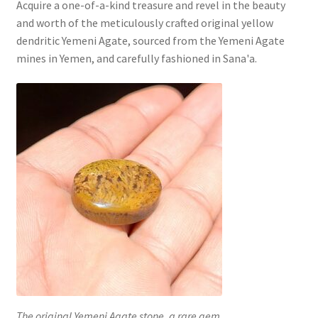
Acquire a one-of-a-kind treasure and revel in the beauty
and worth of the meticulously crafted original yellow
dendritic Yemeni Agate, sourced from the Yemeni Agate
mines in Yemen, and carefully fashioned in Sana'a.
The original Yemeni Agate stone, a rare gem