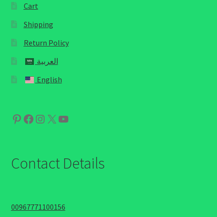
Cart
Shipping
Return Policy
العربية
English
Pinterest
Facebook
Instagram
X
YouTube
Contact Details
00967771100156