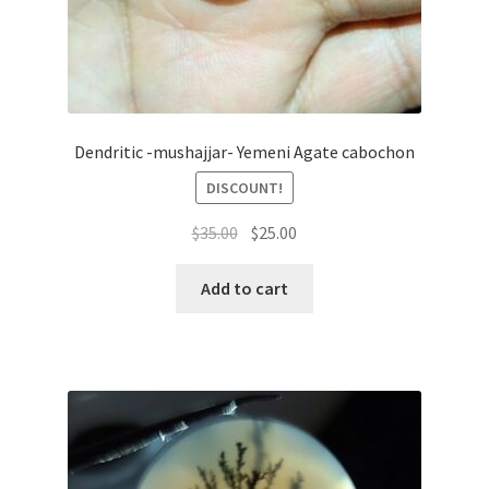
Dendritic -mushajjar- Yemeni Agate cabochon
DISCOUNT!
السعر
السعر
$
35.00
$
25.00
الأصلي
الحالي
هو:
هو:
Add to cart
$35.00.
$25.00.