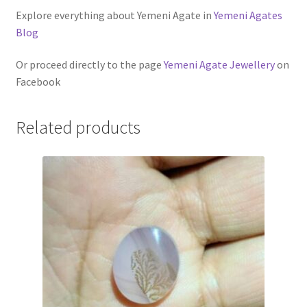
Explore everything about Yemeni Agate in
Yemeni Agates
Blog
Or proceed directly to the page
Yemeni Agate Jewellery
on
Facebook
Related products