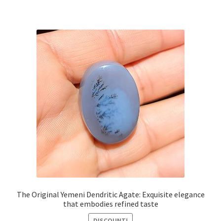
The Original Yemeni Dendritic Agate: Exquisite elegance
that embodies refined taste
DISCOUNT!