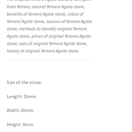
from Yemen, natural Yemeni Agate stone,
benefits of Yemeni Agate stone, colors of
Yemeni Agate stone, sources of Yemeni Agate
stone, methods to identify original Yemeni
Agate stone, prices of original Yemeni Agate
stone, uses of original Yemeni Agate stone,
history of original Yemeni Agate stone.
Size of the stone:
Length: 25mm
Width: 20mm
Height: 9mm