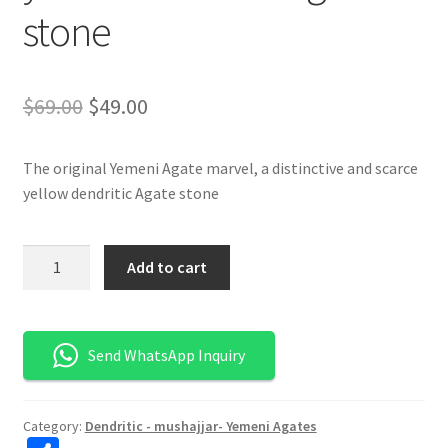
stone
السعر
السعر
$
69.00
$
49.00
الأصلي
الحالي
The original Yemeni Agate marvel, a distinctive and scarce
هو:
هو:
yellow dendritic Agate stone
$69.00.
$49.00.
كمية
Add to cart
تحفة
العقيق
اليماني
Send WhatsApp Inquiry
المشجر
الأصفر
الأصلي
Category:
Dendritic - mushajjar- Yemeni Agates
-