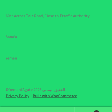
60st Across Taiz Road, Close to Ttraffic Authority
Sana'a
Yemen
© Yemeni Agate العقيق اليماني 2026
Privacy Policy
Built with WooCommerce
.