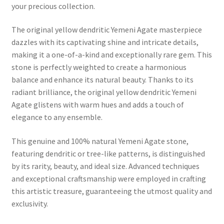
your precious collection.
The original yellow dendritic Yemeni Agate masterpiece
dazzles with its captivating shine and intricate details,
making it a one-of-a-kind and exceptionally rare gem. This
stone is perfectly weighted to create a harmonious
balance and enhance its natural beauty. Thanks to its
radiant brilliance, the original yellow dendritic Yemeni
Agate glistens with warm hues and adds a touch of
elegance to any ensemble.
This genuine and 100% natural Yemeni Agate stone,
featuring dendritic or tree-like patterns, is distinguished
by its rarity, beauty, and ideal size. Advanced techniques
and exceptional craftsmanship were employed in crafting
this artistic treasure, guaranteeing the utmost quality and
exclusivity.