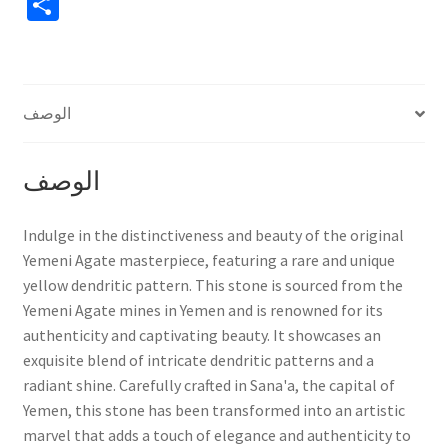
S
حجر
h
فريد
ونادر
ar
e
الوصف
الوصف
Indulge in the distinctiveness and beauty of the original
Yemeni Agate masterpiece, featuring a rare and unique
yellow dendritic pattern. This stone is sourced from the
Yemeni Agate mines in Yemen and is renowned for its
authenticity and captivating beauty. It showcases an
exquisite blend of intricate dendritic patterns and a
radiant shine. Carefully crafted in Sana'a, the capital of
Yemen, this stone has been transformed into an artistic
marvel that adds a touch of elegance and authenticity to