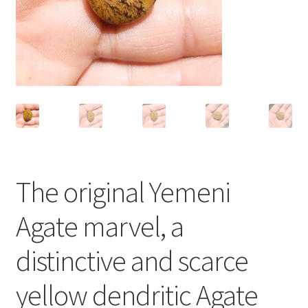
العربية
English
The original Yemeni
Agate marvel, a
distinctive and scarce
yellow dendritic Agate