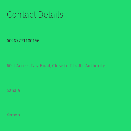
Contact Details
00967771100156
60st Across Taiz Road, Close to Ttraffic Authority
Sana'a
Yemen