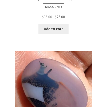
DISCOUNT!
السعر
السعر
$
35.00
$
25.00
الأصلي
الحالي
هو:
هو:
Add to cart
$35.00.
$25.00.