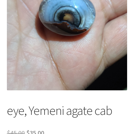
العربية
English
eye, Yemeni agate cab
السعر
السعر
$
45.00
$
35.00