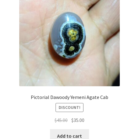
Pictorial Dawoody Yemeni Agate Cab
DISCOUNT!
السعر
السعر
$
45.00
$
35.00
الأصلي
الحالي
هو:
هو:
Add to cart