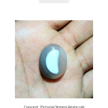
$45.00.
$35.00.
Crescent, Pictorial Yemeni Agate cab