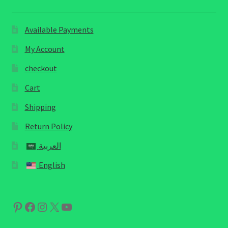
Available Payments
My Account
checkout
Cart
Shipping
Return Policy
العربية
English
Pinterest
Facebook
Instagram
X
YouTube