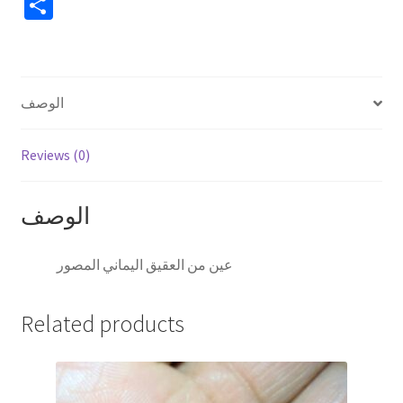
S
h
ar
e
الوصف
Reviews (0)
الوصف
عين من العقيق اليماني المصور
Related products