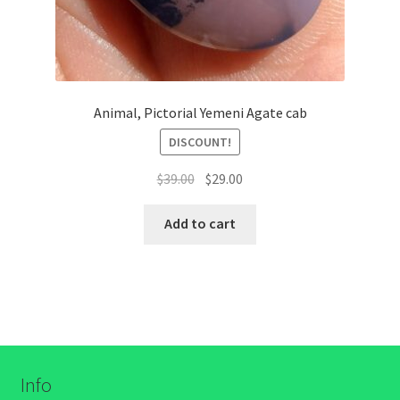
Animal, Pictorial Yemeni Agate cab
DISCOUNT!
السعر
السعر
$
39.00
$
29.00
الأصلي
الحالي
هو:
هو:
Add to cart
$39.00.
$29.00.
Info