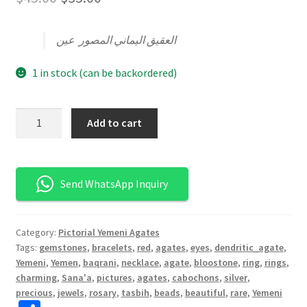
الأصلي
الحالي
العقيق اليماني المصور عين
هو:
هو:
$45.00.
$35.00.
1 in stock (can be backordered)
كمية
Add to cart
عقيق
يماني
عين
Send WhatsApp Inquiry
Category:
Pictorial Yemeni Agates
Tags:
gemstones
,
bracelets
,
red
,
agates
,
eyes
,
dendritic_agate
,
Yemeni
,
Yemen
,
baqrani
,
necklace
,
agate
,
bloostone
,
ring
,
rings
,
charming
,
Sana'a
,
pictures
,
agates
,
cabochons
,
silver
,
precious
,
jewels
,
rosary
,
tasbih
,
beads
,
beautiful
,
rare
,
Yemeni