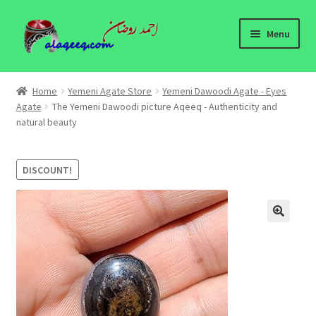
Skip
Skip
Menu
to
to
navigation
content
Home
Home
Yemeni Agate Store
Yemeni Dawoodi Agate - Eyes
Expand
Agate
The Yemeni Dawoodi picture Aqeeq - Authenticity and
Yemeni Agate Store
natural beauty
child
menu
Yemeni Agates Information
DISCOUNT!
About
Contact Us
🔍
Yemeni Agates - wholesale
Yemeni Agates Blog