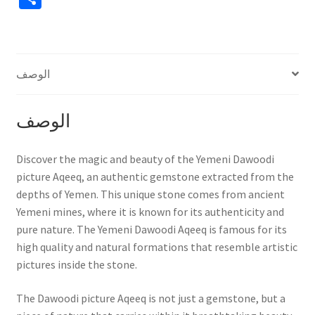
h
ar
e
الوصف
الوصف
Discover the magic and beauty of the Yemeni Dawoodi
picture Aqeeq, an authentic gemstone extracted from the
depths of Yemen. This unique stone comes from ancient
Yemeni mines, where it is known for its authenticity and
pure nature. The Yemeni Dawoodi Aqeeq is famous for its
high quality and natural formations that resemble artistic
pictures inside the stone.
The Dawoodi picture Aqeeq is not just a gemstone, but a