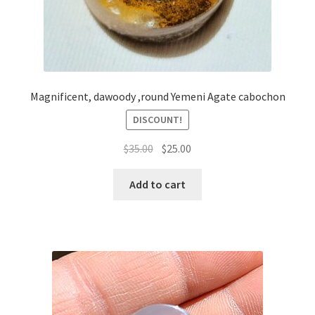
Magnificent, dawoody ,round Yemeni Agate cabochon
DISCOUNT!
السعر
السعر
$
35.00
$
25.00
الأصلي
الحالي
هو:
هو:
Add to cart
$35.00.
$25.00.