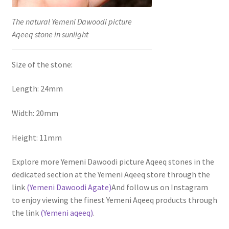
The natural Yemeni Dawoodi picture
Aqeeq stone in sunlight
Size of the stone:
Length: 24mm
Width: 20mm
Height: 11mm
Explore more Yemeni Dawoodi picture Aqeeq stones in the
dedicated section at the Yemeni Aqeeq store through the
link
(Yemeni Dawoodi Agate)
And follow us on Instagram
to enjoy viewing the finest Yemeni Aqeeq products through
the link
(Yemeni aqeeq)
.