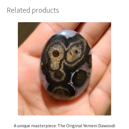
Related products
A unique masterpiece: The Original Yemeni Dawoodi