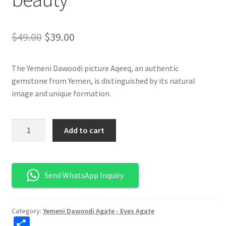
السعر
السعر
$
49.00
$
39.00
الأصلي
الحالي
The Yemeni Dawoodi picture Aqeeq, an authentic
هو:
هو:
gemstone from Yemen, is distinguished by its natural
$49.00.
$39.00.
image and unique formation.
كمية
Add to cart
العقيق
اليماني
الداوودي
Send WhatsApp Inquiry
المصور
-
أصالة
Category:
Yemeni Dawoodi Agate - Eyes Agate
وجمال
S
طبيعي