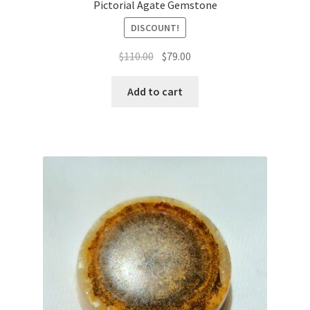
Pictorial Agate Gemstone
DISCOUNT!
السعر
السعر
$
110.00
$
79.00
الأصلي
الحالي
هو:
هو:
Add to cart
$110.00.
$79.00.