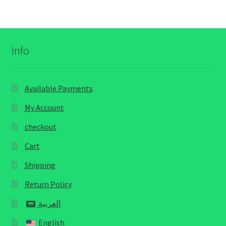
Info
Available Payments
My Account
checkout
Cart
Shipping
Return Policy
العربية
English