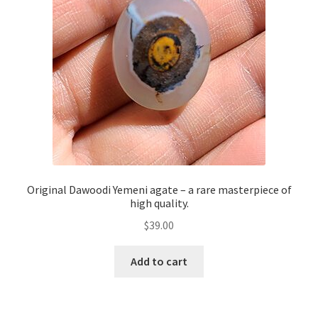
Original Dawoodi Yemeni agate – a rare masterpiece of
high quality.
$
39.00
Add to cart