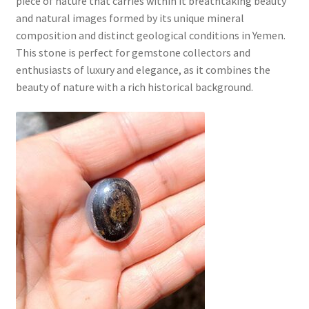
piece of nature that carries within it breathtaking beauty
and natural images formed by its unique mineral
composition and distinct geological conditions in Yemen.
This stone is perfect for gemstone collectors and
enthusiasts of luxury and elegance, as it combines the
beauty of nature with a rich historical background.