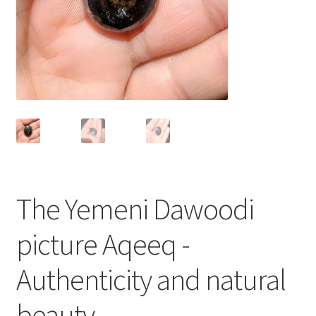
العربية
English
The Yemeni Dawoodi
picture Aqeeq -
Authenticity and natural
beauty