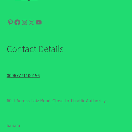
Pinterest
Facebook
Instagram
X
YouTube
Contact Details
00967771100156
60st Across Taiz Road, Close to Ttraffic Authority
Sana'a